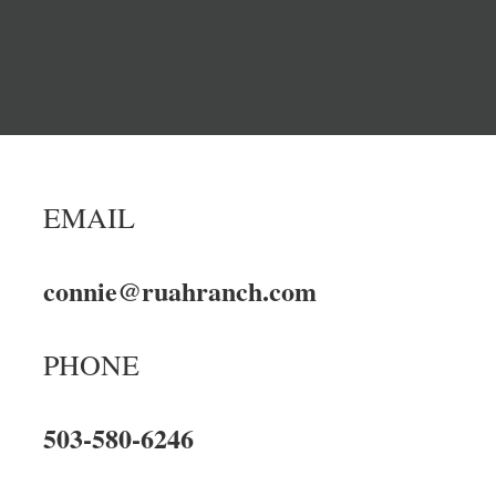
EMAIL
connie@ruahranch.com
PHONE
503-580-6246