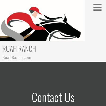
Skip
to
content
RUAH RANCH
RuahRanch.com
Contact Us