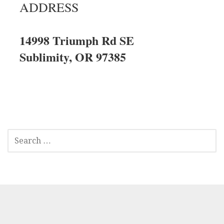
ADDRESS
14998 Triumph Rd SE
Sublimity, OR 97385
SEARCH
FOR: