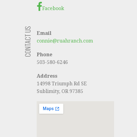
Facebook
CONTACT US
Email
connie@ruahranch.com
Phone
503-580-6246
Address
14998 Triumph Rd SE
Sublimity, OR 97385